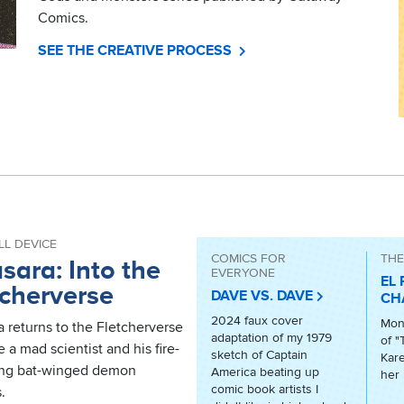
Comics.
SEE THE CREATIVE PROCESS
LL DEVICE
COMICS FOR
THE
sara: Into the
EVERYONE
EL 
tcherverse
DAVE VS. DAVE
CH
2024 faux cover
Mont
 returns to the Fletcherverse
adaptation of my 1979
of "
e a mad scientist and his fire-
sketch of Captain
Kare
ing bat-winged demon
America beating up
her 
comic book artists I
.