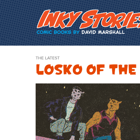
Skip Content
THE LATEST
Losko of the