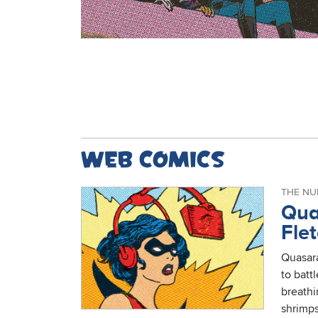
Web comics
THE NU
Qua
Fle
Quasara
to battl
breath
shrimps