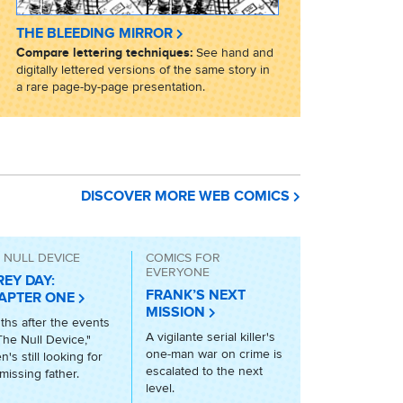
THE BLEEDING MIRROR
Compare lettering techniques:
See hand and
digitally lettered versions of the same story in
a rare page-by-page presentation.
DISCOVER MORE WEB COMICS
 NULL DEVICE
COMICS FOR
EVERYONE
REY DAY:
FRANK’S NEXT
APTER ONE
MISSION
hs after the events
A vigilante serial killer's
The Null Device,"
one-man war on crime is
n's still looking for
escalated to the next
missing father.
level.