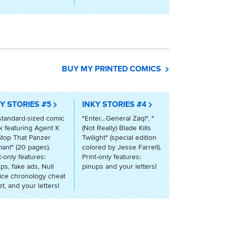
BUY MY PRINTED COMICS
Y STORIES #5
INKY STORIES #4
standard-sized comic
"Enter…General Zaq!", "
 featuring Agent K
(Not Really) Blade Kills
Stop That Panzer
Twilight" (special edition
an!" (20 pages).
colored by Jesse Farrell).
t-only features:
Print-only features:
ps, fake ads, Null
pinups and your letters!
ice chronology cheat
t, and your letters!