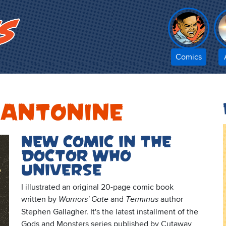
Comics
 Antonine
New comic in the
Doctor Who
Universe
I illustrated an original 20-page comic book
written by
and
author
Warriors' Gate
Terminus
Stephen Gallagher. It's the latest installment of the
Gods and Monsters series published by Cutaway