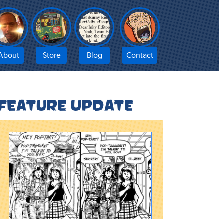
About
Store
Blog
Contact
Feature update