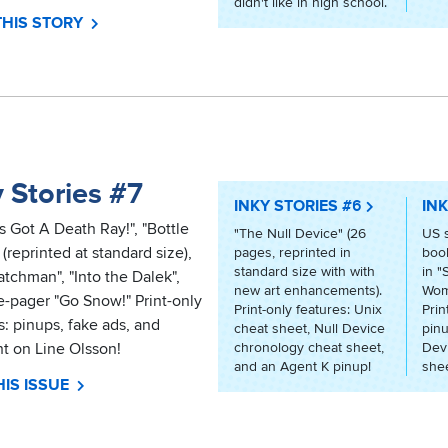
didn't like in high school.
THIS STORY
 Stories #7
INKY STORIES #6
INK
s Got A Death Ray!", "Bottle
"The Null Device" (26
US 
 (reprinted at standard size),
pages, reprinted in
book
standard size with with
in "
tchman", "Into the Dalek",
new art enhancements).
Wom
-pager "Go Snow!" Print-only
Print-only features: Unix
Prin
s: pinups, fake ads, and
cheat sheet, Null Device
pinu
ht on Line Olsson!
chronology cheat sheet,
Dev
and an Agent K pinup!
shee
IS ISSUE