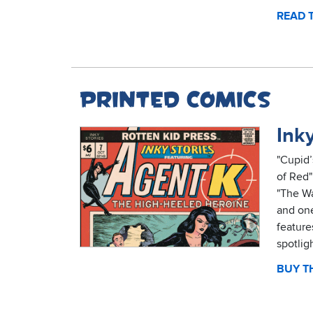
READ 
Printed comics
Inky
"Cupid’
of Red"
"The Wa
and one
feature
spotlig
BUY TH