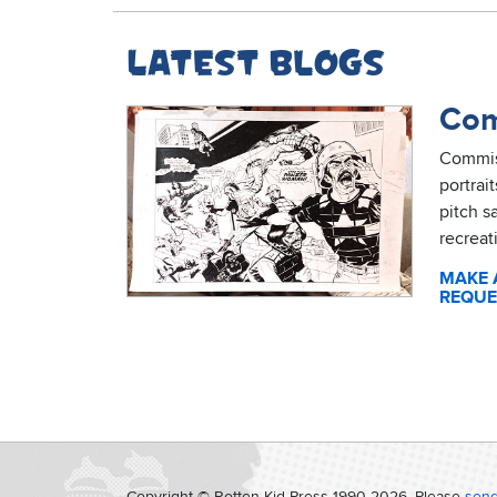
Latest blogs
Com
Commis
portrai
pitch s
recreat
MAKE 
REQUE
Copyright © Rotten Kid Press 1990-
2026. Please
send