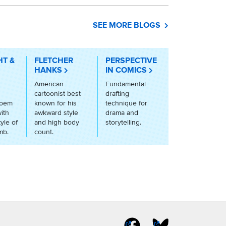
SEE MORE BLOGS
HT &
FLETCHER
PERSPECTIVE
HANKS
IN COMICS
American
Fundamental
cartoonist best
drafting
poem
known for his
technique for
ith
awkward style
drama and
tyle of
and high body
storytelling.
mb.
count.