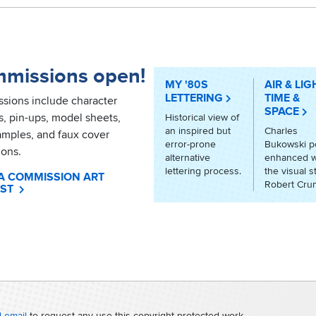
missions open!
MY '80S
AIR & LIG
LETTERING
TIME &
sions include character
SPACE
ts, pin-ups, model sheets,
Historical view of
an inspired but
Charles
amples, and faux cover
error-prone
Bukowski 
ions.
alternative
enhanced w
lettering process.
the visual s
A COMMISSION ART
Robert Cru
ST
 email
to request any use this copyright-protected work.