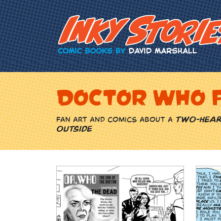
Skip Content
Doctor Who 
Fan art and comics about a
two-hear
outside