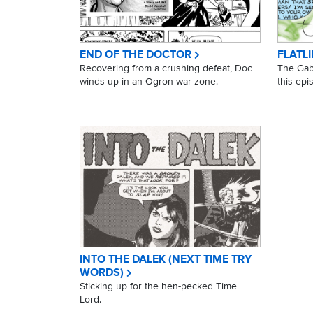
END OF THE DOCTOR
FLATLI
Recovering from a crushing defeat, Doc
The Gabb
winds up in an Ogron war zone.
this epi
INTO THE DALEK (NEXT TIME TRY
WORDS)
Sticking up for the hen-pecked Time
Lord.