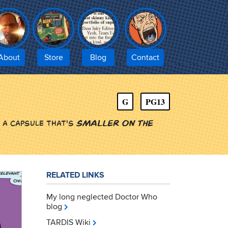
About
Store
Blog
Contact
G
PG13
 a capsule that's
smaller on the
RELATED LINKS
My long neglected Doctor Who
blog
TARDIS Wiki