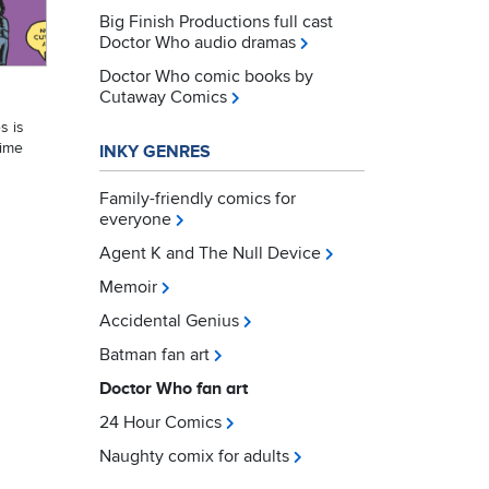
Big Finish Productions full cast
Doctor Who audio dramas
Doctor Who comic books by
Cutaway Comics
s is
Time
INKY GENRES
Family-friendly comics for
everyone
Agent K and The Null Device
Memoir
Accidental Genius
Batman fan art
Doctor Who fan art
24 Hour Comics
Naughty comix for adults