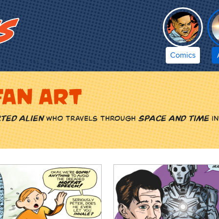
Comics
fan art
ted alien
who travels through
space and time
in