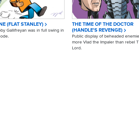
NE (FLAT STANLEY)
THE TIME OF THE DOCTOR
(HANDLE'S REVENGE)
y Gallifreyan was in full swing in
sode.
Public display of beheaded enemie
more Vlad the Impaler than rebel 
Lord.